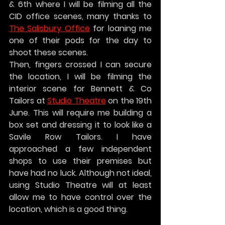
& 6th where I will be filming all the 
CID office scenes, many thanks to 
The Salisbury Office
 for loaning me 
one of their pods for the day to 
shoot these scenes.
Then, fingers crossed I can secure 
the location, I will be filming the 
interior scene for Bennett & Co 
Tailors at 
Studio Theatre
 on the 19th 
June. This will require me building a 
box set and dressing it to look like a 
Savile Row Tailors. I have 
approached a few independent 
shops to use their premises but 
have had no luck. Although not ideal, 
using Studio Theatre will at least 
allow me to have control over the 
location, which is a good thing.