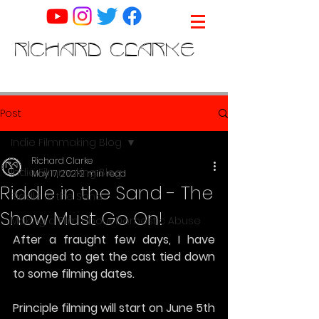
RICHARD CLARKE
Post
Indie Filmmaking Blog
Richard Clarke
Indie Filmmaking Blog
May 17, 2021
2 min read
Riddle in the Sand - The
Riddle in the Sand
Show Must Go On!
Making a Film about Domestic Abuse
After a fraught few days, I have 
managed to get the cast tied down 
to some filming dates.
Principle filming will start on June 5th 