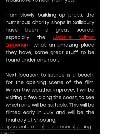
I am slowly building up props, the 
numerous charity shops in Salisbury 
have been a great source, 
especially the 
Alabare Wilton 
Emporium
, what an amazing place 
they have, some great stuff to be 
found under one roof.
Next location to source is a beach, 
for the opening scene of the film. 
When the weather improves I will be 
visiting a few along the coast, to see 
which one will be suitable. This will be 
filmed early in July and will be the 
final day of shooting.
bmpcc
feature film
indie
process
lighting
sound