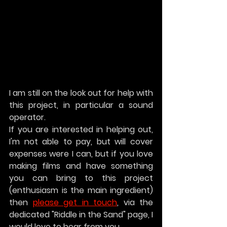
I am still on the look out for help with 
this project, in particular a sound 
operator.
If you are interested in helping out, 
I'm not able to pay, but will cover 
expenses were I can, but if you love 
making films and have something 
you can bring to this project 
(enthusiasm is the main ingredient) 
then 
please get in touch
, via the 
dedicated "Riddle in the Sand" page, I 
would love to hear from you.