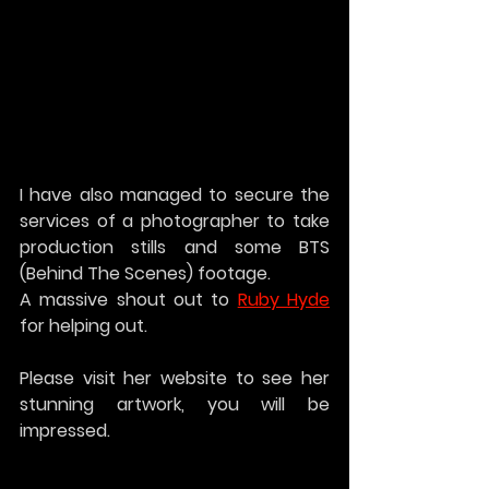
I have also managed to secure the 
services of a photographer to take 
production stills and some BTS 
(Behind The Scenes) footage. 
A massive shout out to 
Ruby Hyde
for helping out. 
Please visit her website to see her 
stunning artwork, you will be 
impressed.