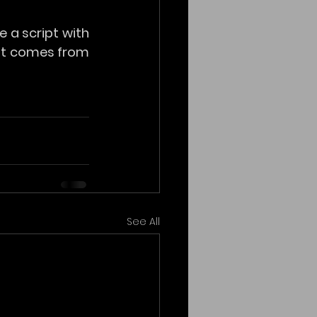
 a script with 
 it comes from 
See All