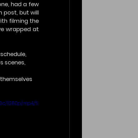
e, had a few 
post, but will 
th filming the 
we wrapped at 
schedule, 
s scenes, 
 themselves 
3c/1080p/mp4/fi