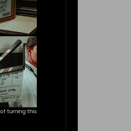
f turning this 