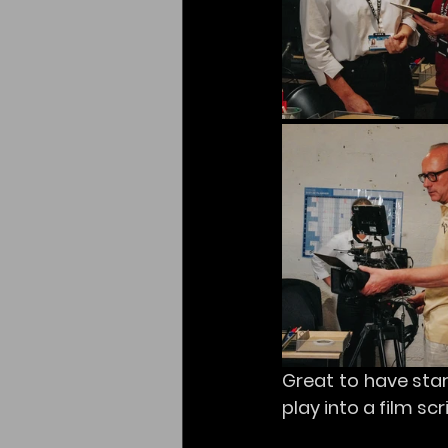
Great to have start
play into a film sc