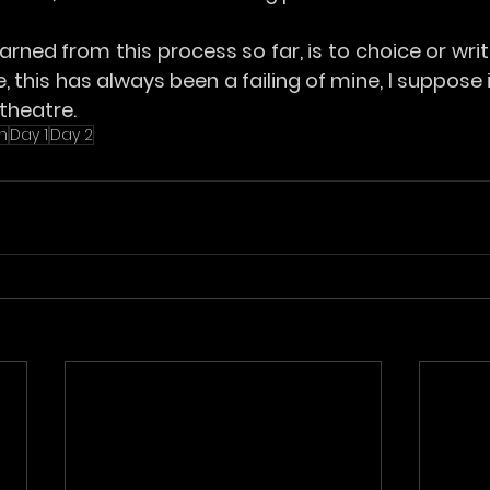
arned from this process so far, is to choice or write
ue, this has always been a failing of mine, I suppose
theatre.
n
Day 1
Day 2