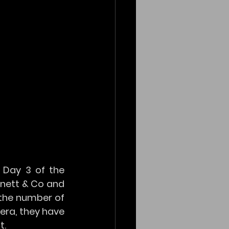
Day 3 of the 
nett & Co and 
the number of 
era, they have 
t.