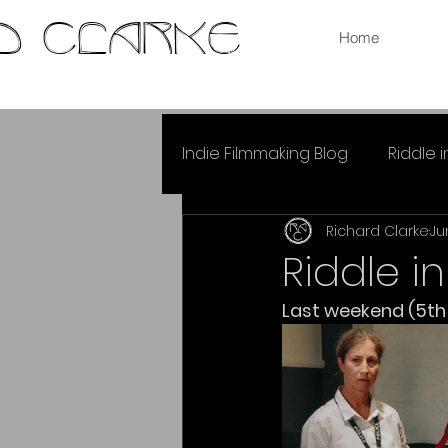
RD CLARKE
Home
Indie Filmmaking Blog
Riddle 
Richard Clarke
Ju
Riddle i
Last weekend (5th &