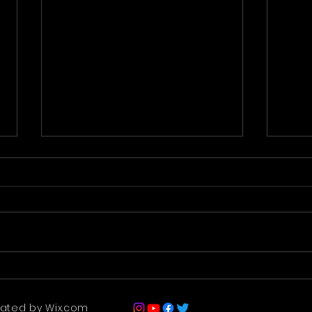
Premier - 22nd Dec 2021
Ridd
Begi
eated by Wix.com