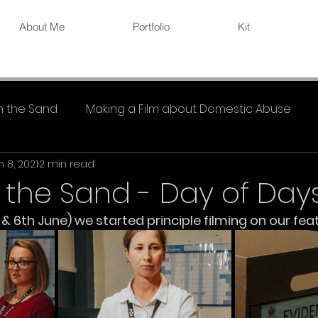
About Me
Portfolio
Kit
in the Sand
Making a Film about Domestic Abuse
n 8, 2021
2 min read
n the Sand - Day of Day
 6th June) we started principle filming on our feat