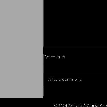
Comments
Write a comment...
Awards - Riddle in the Sand
© 2024 Richard A Clarke. Cr