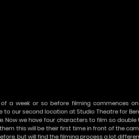
of a week or so before filming commences on 
 to our second location at Studio Theatre for Ben
e. Now we have four characters to film so double 
them this will be their first time in front of the cam
ore, but will find the filming process a lot differen