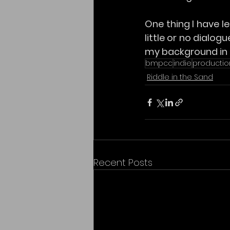
One thing I have le
little or no dialog
my background in 
bmpcc
indie
productio
Riddle in the Sand
Recent Posts