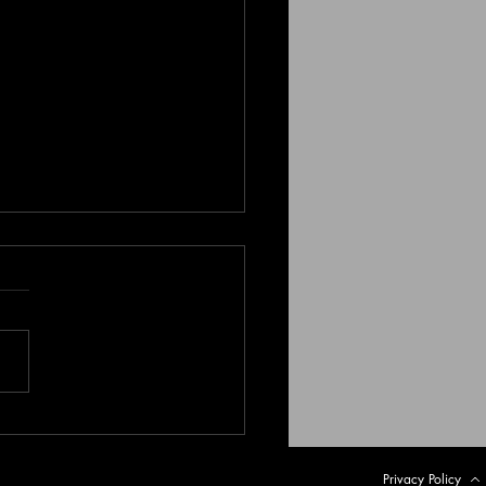
le in the Sand - The
nning of the End
Privacy Policy