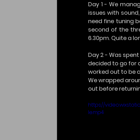
Day 1 - We manage
issues with sound,
need fine tuning b
second of the thr
6.30pm. Quite a lo
Day 2 - Was spent 
decided to go for 
worked out to be 
We wrapped around
out before returni
https://video.wixst
le.mp4