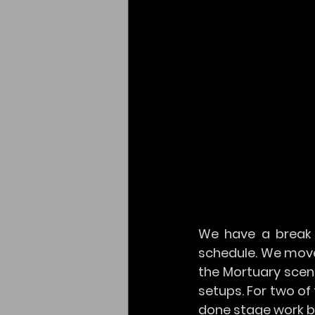
We have a break 
schedule. We move
the Mortuary scen
setups. For two of 
done stage work bef