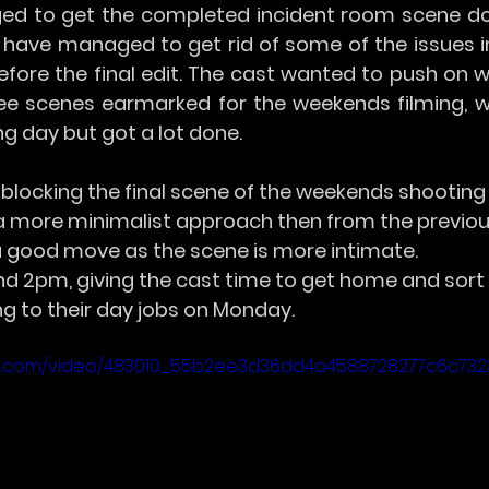
d to get the completed incident room scene don
 have managed to get rid of some of the issues in 
efore the final edit. The cast wanted to push on wi
ee scenes earmarked for the weekends filming, 
ng day but got a lot done.
blocking the final scene of the weekends shooting 
a more minimalist approach then from the previou
a good move as the scene is more intimate.
 2pm, giving the cast time to get home and sort
ng to their day jobs on Monday.
atic.com/video/483010_55b2ee3d36dd4a4588728277c6c732