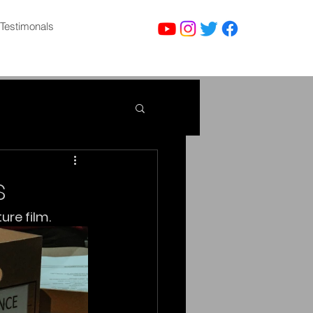
Testimonals
s
ure film.