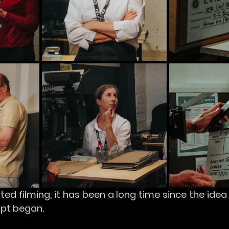
ed filming, it has been a long time since the idea o
ript began.