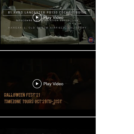
Play Video
Play Video