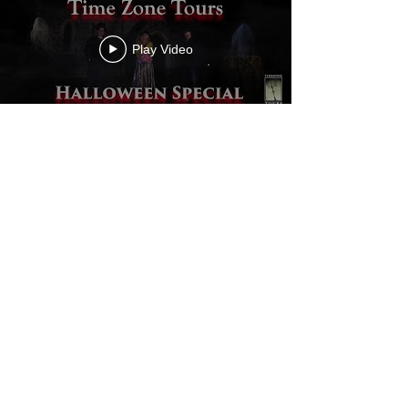
Play Video
Load More
Back to Portfolio
videographer |
filmmaker|documentaries | films |
corporate videos
Privacy Policy