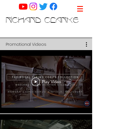
RICHARD CLARKE
Promotional Videos
Play Video