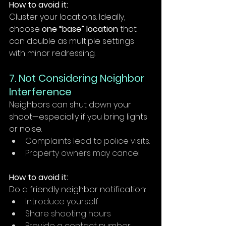
How to avoid it:
Cluster your locations. Ideally, 
choose 
one “base” location
 that 
can double as multiple settings 
with minor redressing.
7. Not Considering Neighbor 
Interference
Neighbors can shut down your 
shoot—especially if you bring lights 
or noise.
Complaints lead to police visits.
Property owners may cancel.
How to avoid it:
Do a friendly neighbor notification:
Introduce yourself
Share shooting hours
Provide a contact number