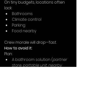
On tiny budgets, locations often 
lack:
Bathrooms
Climate control
Parking
Food nearby
Crew morale will drop—fast.
How to avoid it:
Plan:
A bathroom solution (
partner 
store, portable unit, nearby 
café
)
Water and shade for outdoor 
shoots
Carpooling to limited parking 
spots
11. Restricting the Script 