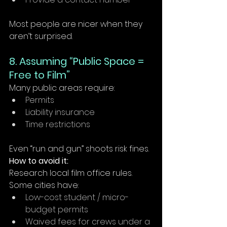
Most people are nicer when they 
aren’t surprised.
8. Assuming “Public Space = 
Free to Film”
Many public areas require:
Permits
Liability insurance
Time restrictions
Even “run and gun” shoots risk fines.
How to avoid it:
Research local film office rules. 
Some cities have:
Low-cost student / micro-
budget permits
Waived fees for crews under a 