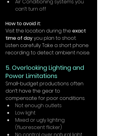
Air Conditioning systems you 
can’t turn off
How to avoid it:
Visit the location during the 
exact 
time of day
 you plan to shoot. 
Listen carefully. Take a short phone 
recording to detect ambient noise.
5. Overlooking Lighting and 
Power Limitations
Small-budget productions often 
don’t have the gear to 
compensate for poor conditions.
Not enough outlets
Low light
Mixed or ugly lighting 
(fluorescent flicker)
No control over natural light