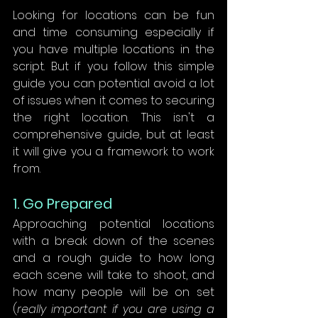
Looking for locations can be fun 
and time consuming especially if 
you have multiple locations in the 
script. But if you follow this simple 
guide you can potential avoid a lot 
of issues when it comes to securing 
the right location. This isn't a 
comprehensive guide, but at least 
it will give you a framework to work 
from. 
1. Go Prepared
Approaching potential locations 
with a break down of the scenes 
and a rough guide to how long 
each scene will take to shoot, and 
how many people will be on set 
(
really important if you are using a 