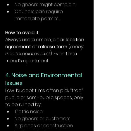
Neighbors might complain.
Councils can require 
immediate permits.
How to avoid it:
Always use a simple, clear 
location 
agreement
 or 
release form
 (
many 
free templates exist
). Even for a 
friend’s apartment.
4. Noise and Environmental 
Issues
Low-budget films often pick “free” 
public or semi-public spaces, only 
to be ruined by:
Traffic noise
Neighbors or customers
Airplanes or construction