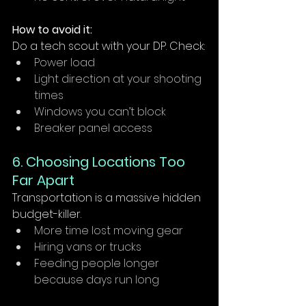
How to avoid it:
Do a tech scout with your DP. Check:
Power load
Light direction at your shooting 
times
Windows you can’t block
Breaker panel access 
6. Choosing Locations Too 
Far Apart
Transportation is a massive hidden 
budget-killer.
More time lost moving gear
Hiring vans or trucks
Feeding people longer 
because days run long