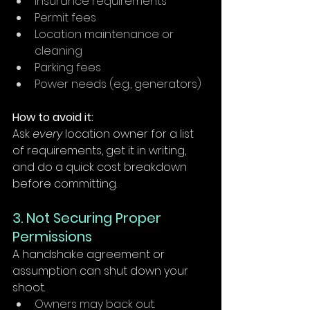
Insurance requirements
Permit fees
Location maintenance or 
cleaning
Parking fees
Power needs (e.g., generators)
How to avoid it:
Ask 
every
 location owner for a list 
of requirements, get it in writing, 
and do a quick cost breakdown 
before committing.
3. Not Securing Proper 
Permissions
A handshake agreement or 
assumption can shut down your 
shoot.
Owners may back out.