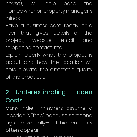
house
), will help ease the 
homeowner or property manager's 
minds.
Have a business card ready, or a 
flyer that gives details of the 
project, website, email and 
telephone contact info.
Explain clearly what the project is 
about and how the location will 
help elevate the cinematic quality 
of the production.
2. Underestimating Hidden 
Costs
Many indie filmmakers assume a 
location is “free” because someone 
agreed verbally—but hidden costs 
often appear: