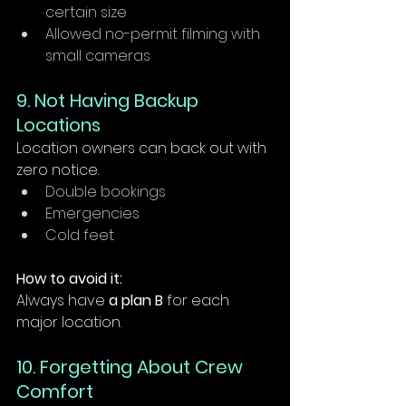
certain size
Allowed no-permit filming with 
small cameras
9. Not Having Backup 
Locations
Location owners can back out with 
zero notice.
Double bookings
Emergencies
Cold feet
How to avoid it:
Always have 
a plan B
 for each 
major location.
10. Forgetting About Crew 
Comfort