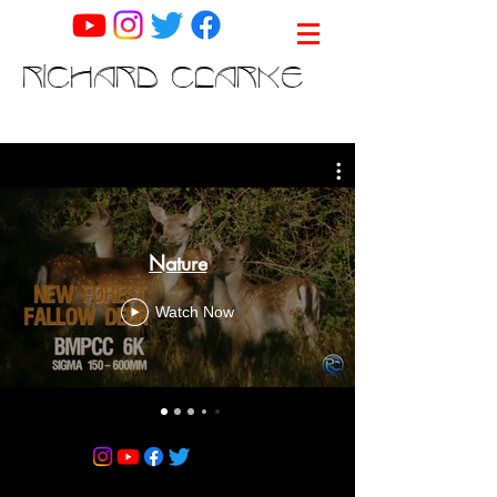
RICHARD CLARKE
Nature
Watch Now